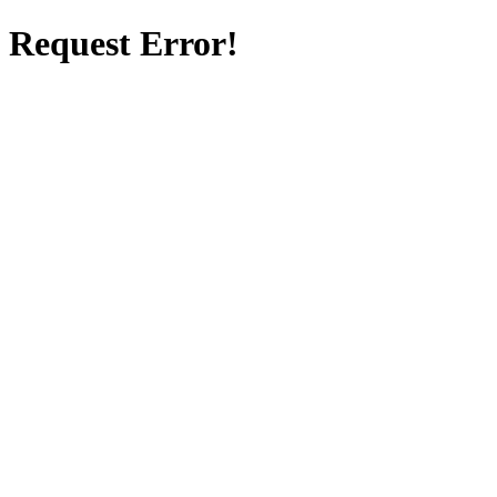
Request Error!